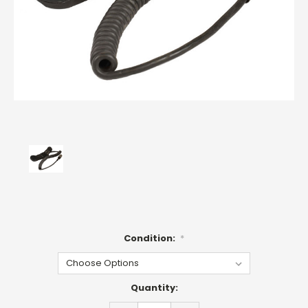
Condition:
*
Current
Quantity:
Stock: