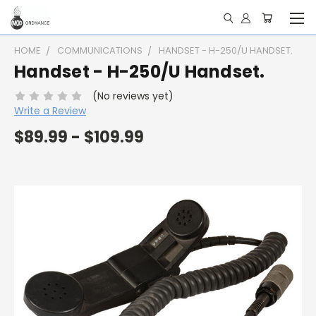
HOME
COMMUNICATIONS
HANDSET - H-250/U HANDSET.
Handset - H-250/U Handset.
(No reviews yet)
Write a Review
$89.99 - $109.99