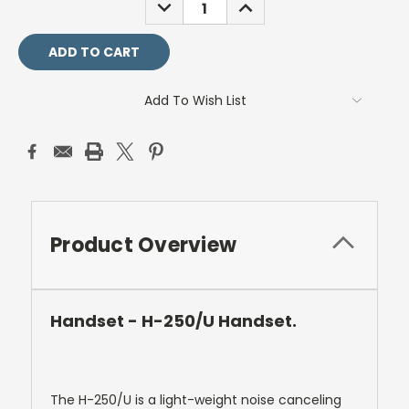
DECREASE
INCREASE
QUANTITY:
QUANTITY:
Add To Wish List
Product Overview
Handset - H-250/U Handset.
The H-250/U is a light-weight noise canceling