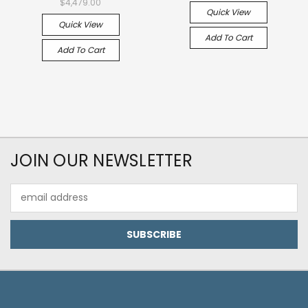
$4,479.00
Quick View
Quick View
Add To Cart
Add To Cart
JOIN OUR NEWSLETTER
Email
Address