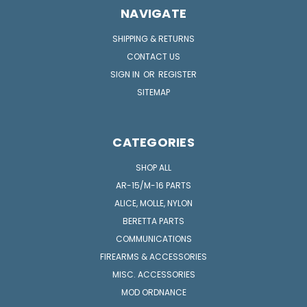
NAVIGATE
SHIPPING & RETURNS
CONTACT US
SIGN IN
OR
REGISTER
SITEMAP
CATEGORIES
SHOP ALL
AR-15/M-16 PARTS
ALICE, MOLLE, NYLON
BERETTA PARTS
COMMUNICATIONS
FIREARMS & ACCESSORIES
MISC. ACCESSORIES
MOD ORDNANCE