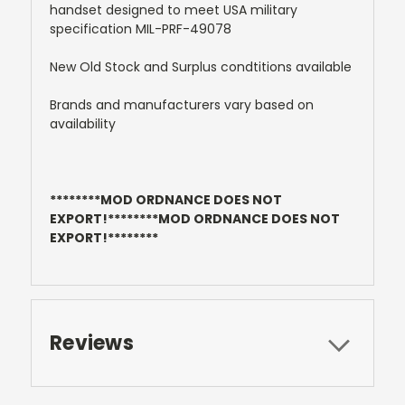
handset designed to meet USA military
specification MIL-PRF-49078
New Old Stock and Surplus condtitions available
Brands and manufacturers vary based on
availability
********MOD ORDNANCE DOES NOT
EXPORT!********MOD ORDNANCE DOES NOT
EXPORT!********
Reviews