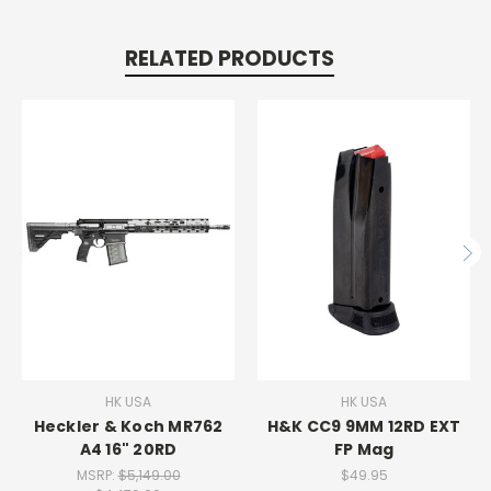
RELATED PRODUCTS
HK USA
HK USA
Heckler & Koch MR762
H&K CC9 9MM 12RD EXT
A4 16" 20RD
FP Mag
MSRP:
$5,149.00
$49.95