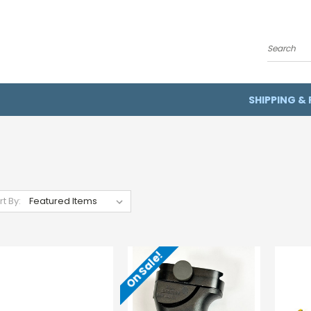
Search
SHIPPING &
rt By:
On Sale!