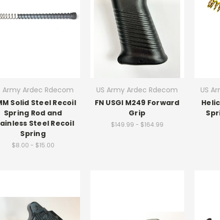
S Army Ardec Rdecom
US Army Ardec Rdecom
US A
MM Solid Steel Recoil
FN USGI M249 Forward
Heli
Spring Rod and
Grip
Spr
ainless Steel Recoil
$149.99 - $164.99
Spring
$8.00 - $15.00