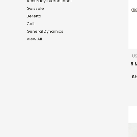
Accuracy International
Geissele
Beretta
Colt
General Dynamics
View All
U
9 
St