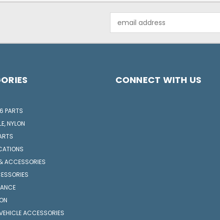
Email
Address
ORIES
CONNECT WITH US
6 PARTS
LE, NYLON
ARTS
CATIONS
 & ACCESSORIES
CESSORIES
NANCE
ION
VEHICLE ACCESSORIES