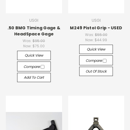
USGI
USGI
.50 BMG Timing Gage &
M249 Pistol Grip - USED
HeadSpace Gage
Was:
$55.00
Now:
$44.99
Was:
$95.00
Now:
$75.00
Quick View
Quick View
Compare
Compare
Out Of Stock
Add To Cart