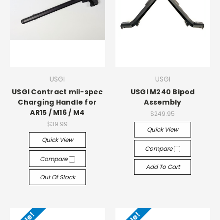
USGI
USGI
USGI Contract mil-spec
USGI M240 Bipod
Charging Handle for
Assembly
AR15 / M16 / M4
$249.95
$39.99
Quick View
Quick View
Compare
Compare
Add To Cart
Out Of Stock