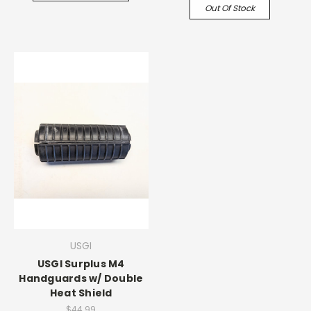
Out Of Stock
USGI
USGI Surplus M4
Handguards w/ Double
Heat Shield
$44.99