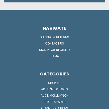
NAVIGATE
SHIPPING & RETURNS
CONTACT US
SIGN IN
OR
REGISTER
SITEMAP
CATEGORIES
SHOP ALL
AR-15/M-16 PARTS
ALICE, MOLLE, NYLON
BERETTA PARTS
COMMUNICATIONS