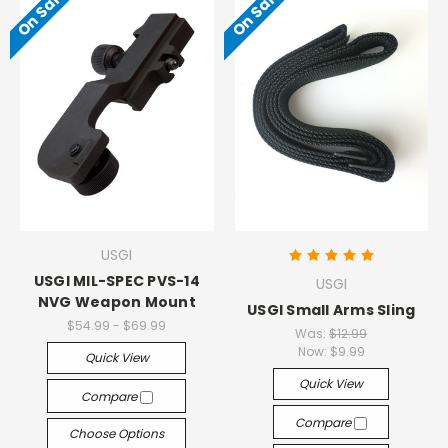
On Sale!
On Sale!
USGI
USGI MIL-SPEC PVS-14
USGI
NVG Weapon Mount
USGI Small Arms Sling
$54.99 - $69.99
Was:
$12.99
Now:
$9.99
Quick View
Quick View
Compare
Compare
Choose Options