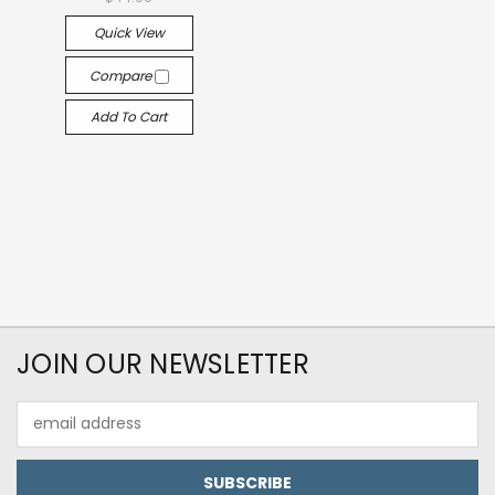
Quick View
Compare
Add To Cart
JOIN OUR NEWSLETTER
Email
Address