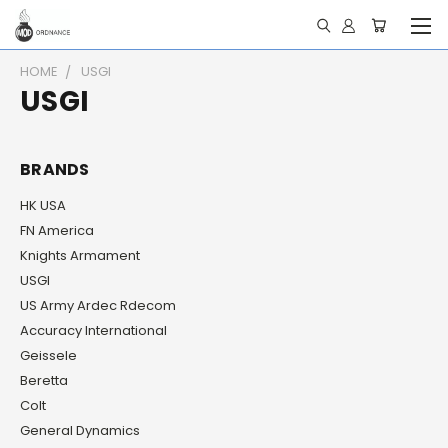
HOME
USGI
USGI
BRANDS
HK USA
FN America
Knights Armament
USGI
US Army Ardec Rdecom
Accuracy International
Geissele
Beretta
Colt
General Dynamics