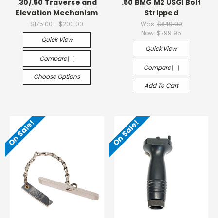
.30/.50 Traverse and
.50 BMG M2 USGI Bolt
Elevation Mechanism
Stripped
$175.00 - $200.00
Was:
$849.99
Now:
$799.95
Quick View
Quick View
Compare
Compare
Choose Options
Add To Cart
On Sale!
On Sale!