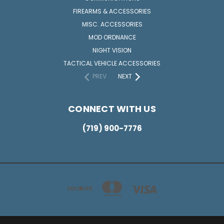
FIREARMS & ACCESSORIES
MISC. ACCESSORIES
MOD ORDNANCE
NIGHT VISION
TACTICAL VEHICLE ACCESSORIES
PREV
NEXT
CONNECT WITH US
(719) 900-7776