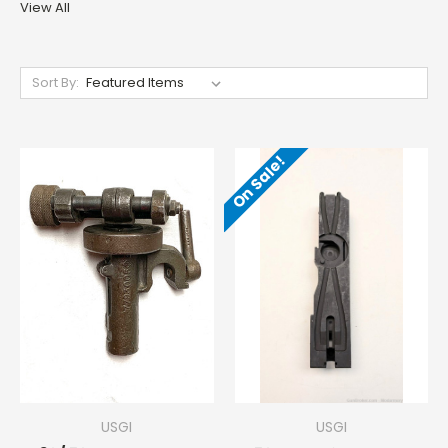
View All
Sort By:
On Sale!
USGI
USGI