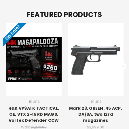
FEATURED PRODUCTS
On Sale!
HK USA
HK USA
H&K VP9A1 K TACTICAL,
Mark 23, GREEN .45 ACP,
OE, VTX 2-15 RD MAGS,
DA/SA, two 12rd
Vortex Defender CCW
magazines
Was:
$1,279.00
$2,699.00