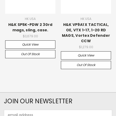
HK USA
HK USA
H&K SP5K-PDW 2 30rd
H&K VP9A1 X TACTICAL,
mags, sling, case.
OE, VTX 1-17, 1-20 RD
MAGS, Vortex Defender
$3,679.00
CCW
Quick View
$1,279.00
Out Of Stock
Quick View
Out Of Stock
JOIN OUR NEWSLETTER
Email