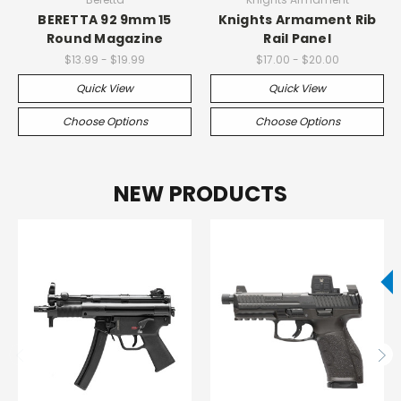
BERETTA 92 9mm 15
Knights Armament Rib
Round Magazine
Rail Panel
$13.99 - $19.99
$17.00 - $20.00
Quick View
Quick View
Choose Options
Choose Options
NEW PRODUCTS