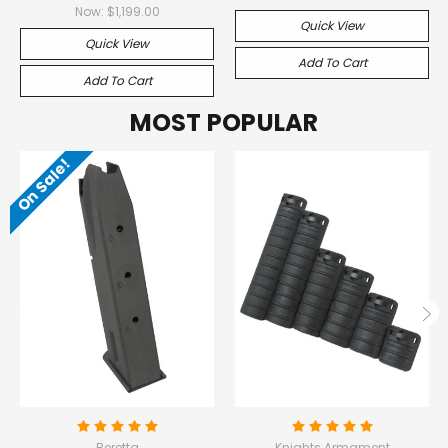
Now:
$1,199.00
Quick View
Quick View
Add To Cart
Add To Cart
MOST POPULAR
On Sale!
Beretta
Knights Armament