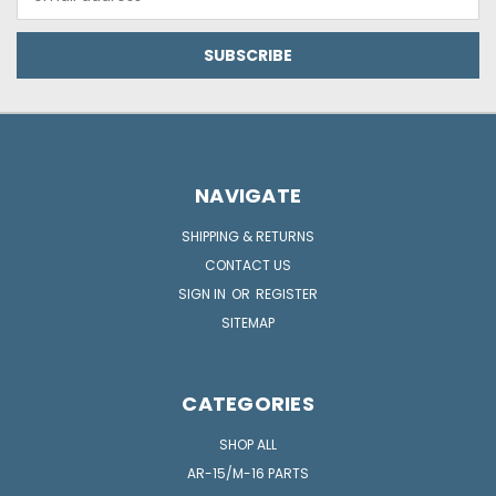
Address
NAVIGATE
SHIPPING & RETURNS
CONTACT US
SIGN IN
OR
REGISTER
SITEMAP
CATEGORIES
SHOP ALL
AR-15/M-16 PARTS