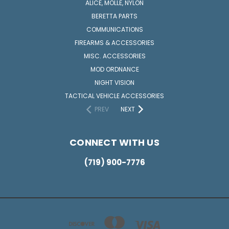
ALICE, MOLLE, NYLON
BERETTA PARTS
COMMUNICATIONS
FIREARMS & ACCESSORIES
MISC. ACCESSORIES
MOD ORDNANCE
NIGHT VISION
TACTICAL VEHICLE ACCESSORIES
PREV
NEXT
CONNECT WITH US
(719) 900-7776