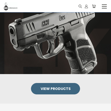
VIEW PRODUCTS