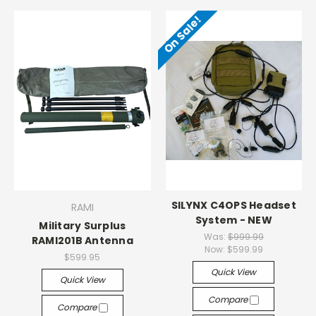
On Sale!
SILYNX C4OPS Headset
RAMI
System - NEW
Military Surplus
Was:
$999.99
RAMI201B Antenna
Now:
$599.99
$599.95
Quick View
Quick View
Compare
Compare