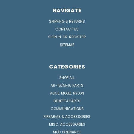
NAVIGATE
SHIPPING & RETURNS
CONTACT US
SIGN IN
OR
REGISTER
SITEMAP
CATEGORIES
SHOP ALL
AR-15/M-16 PARTS
ALICE, MOLLE, NYLON
BERETTA PARTS
COMMUNICATIONS
FIREARMS & ACCESSORIES
MISC. ACCESSORIES
MOD ORDNANCE