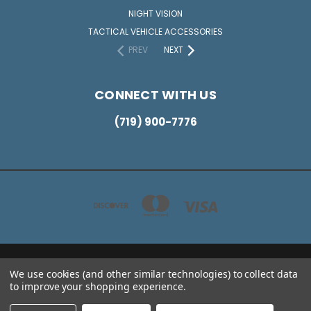
NIGHT VISION
TACTICAL VEHICLE ACCESSORIES
PREV
NEXT
CONNECT WITH US
(719) 900-7776
2836 JANITELL RD COLORADO SPRINGS CO 80906
We use cookies (and other similar technologies) to collect data
(719) 900-7776
to improve your shopping experience.