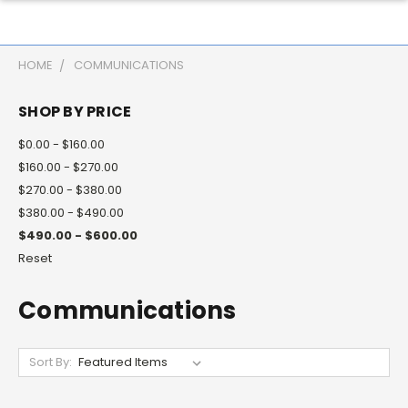
HOME
COMMUNICATIONS
SHOP BY PRICE
$0.00 - $160.00
$160.00 - $270.00
$270.00 - $380.00
$380.00 - $490.00
$490.00 - $600.00
Reset
Communications
Sort By: