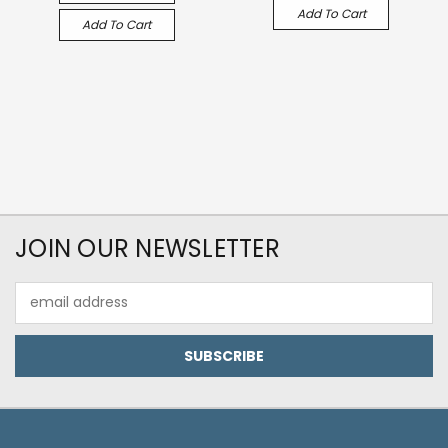
Add To Cart
Add To Cart
JOIN OUR NEWSLETTER
Email
Address